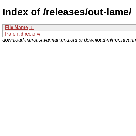
Index of /releases/out-lame/
File Name
↓
Parent directory/
download-mirror.savannah.gnu.org or download-mirror.savan