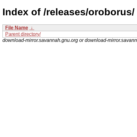
Index of /releases/oroborus/
File Name
↓
Parent directory/
download-mirror.savannah.gnu.org or download-mirror.savan