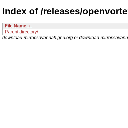
Index of /releases/openvorte
File Name
↓
Parent directory/
download-mirror.savannah.gnu.org or download-mirror.savan