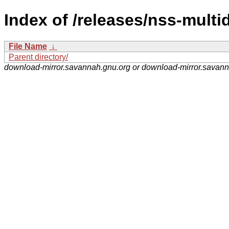
Index of /releases/nss-multi
File Name
↓
Parent directory/
download-mirror.savannah.gnu.org or download-mirror.savan