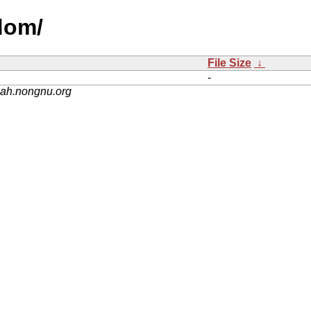
dom/
File Size
↓
-
nah.nongnu.org