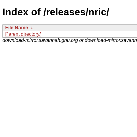
Index of /releases/nric/
File Name
↓
Parent directory/
download-mirror.savannah.gnu.org or download-mirror.savan