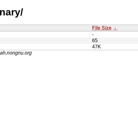
nary/
File Size
↓
-
65
47K
nah.nongnu.org