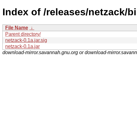
Index of /releases/netzack/bi
File Name
↓
Parent directory/
netzack-0.1a.jar.sig
netzack-0.1a.jar
download-mirror.savannah.gnu.org or download-mirror.savan