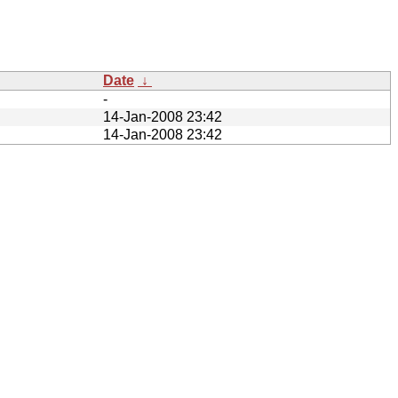
Date
↓
-
14-Jan-2008 23:42
14-Jan-2008 23:42