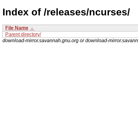
Index of /releases/ncurses/
File Name
↓
Parent directory/
download-mirror.savannah.gnu.org or download-mirror.savan