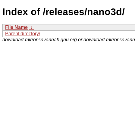
Index of /releases/nano3d/
File Name
↓
Parent directory/
download-mirror.savannah.gnu.org or download-mirror.savan