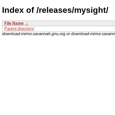
Index of /releases/mysight/
File Name
↓
Parent directory/
download-mirror.savannah.gnu.org or download-mirror.savan