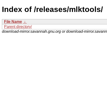
Index of /releases/mlktools/
File Name
↓
Parent directory/
download-mirror.savannah.gnu.org or download-mirror.savan