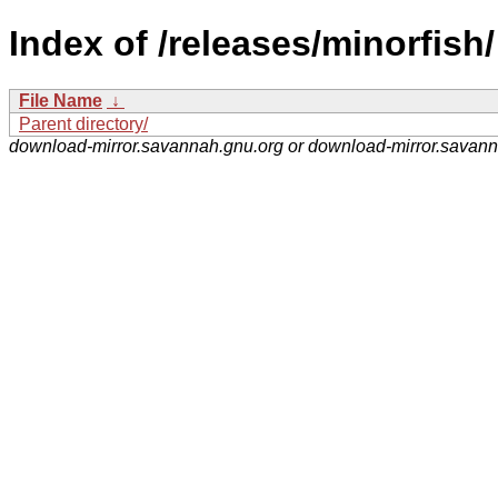
Index of /releases/minorfish/
File Name
↓
Parent directory/
download-mirror.savannah.gnu.org or download-mirror.savan