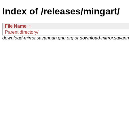
Index of /releases/mingart/
File Name
↓
Parent directory/
download-mirror.savannah.gnu.org or download-mirror.savan