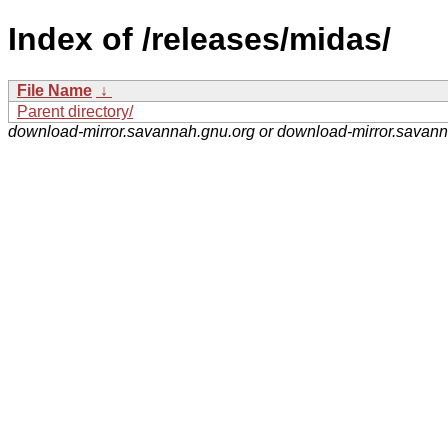
Index of /releases/midas/
File Name
↓
Parent directory/
download-mirror.savannah.gnu.org or download-mirror.savan