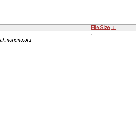
File Size
↓
-
nah.nongnu.org