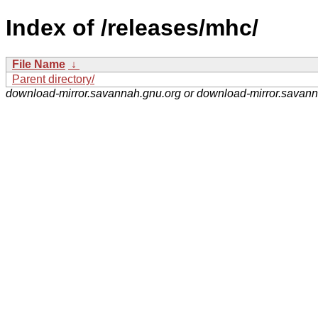
Index of /releases/mhc/
File Name
↓
Parent directory/
download-mirror.savannah.gnu.org or download-mirror.savan