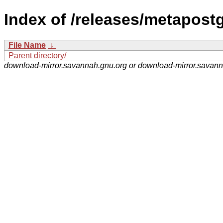
Index of /releases/metapostg
File Name
↓
Parent directory/
download-mirror.savannah.gnu.org or download-mirror.savan