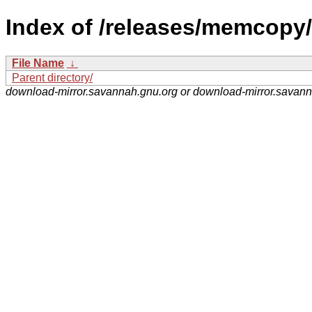
Index of /releases/memcopy/
File Name
↓
Parent directory/
download-mirror.savannah.gnu.org or download-mirror.savan