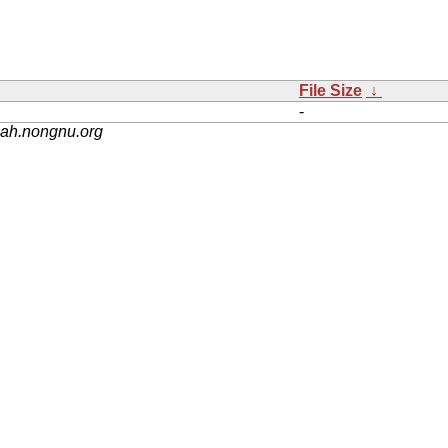
File Size
↓
-
nah.nongnu.org