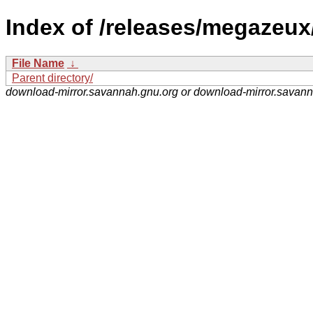
Index of /releases/megazeux
File Name
↓
Parent directory/
download-mirror.savannah.gnu.org or download-mirror.savan