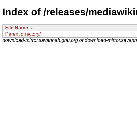
Index of /releases/mediawikiu
File Name
↓
Parent directory/
download-mirror.savannah.gnu.org or download-mirror.savan