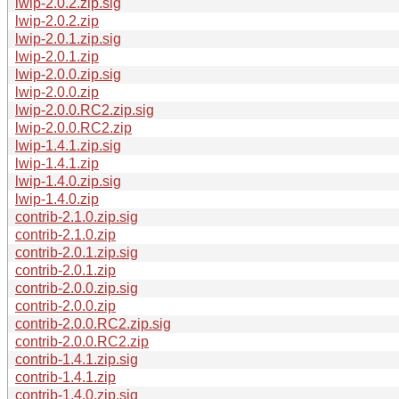
lwip-2.0.2.zip.sig
lwip-2.0.2.zip
lwip-2.0.1.zip.sig
lwip-2.0.1.zip
lwip-2.0.0.zip.sig
lwip-2.0.0.zip
lwip-2.0.0.RC2.zip.sig
lwip-2.0.0.RC2.zip
lwip-1.4.1.zip.sig
lwip-1.4.1.zip
lwip-1.4.0.zip.sig
lwip-1.4.0.zip
contrib-2.1.0.zip.sig
contrib-2.1.0.zip
contrib-2.0.1.zip.sig
contrib-2.0.1.zip
contrib-2.0.0.zip.sig
contrib-2.0.0.zip
contrib-2.0.0.RC2.zip.sig
contrib-2.0.0.RC2.zip
contrib-1.4.1.zip.sig
contrib-1.4.1.zip
contrib-1.4.0.zip.sig