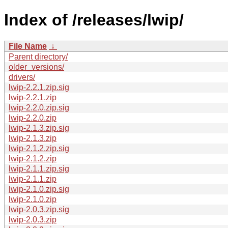
Index of /releases/lwip/
File Name
↓
Parent directory/
older_versions/
drivers/
lwip-2.2.1.zip.sig
lwip-2.2.1.zip
lwip-2.2.0.zip.sig
lwip-2.2.0.zip
lwip-2.1.3.zip.sig
lwip-2.1.3.zip
lwip-2.1.2.zip.sig
lwip-2.1.2.zip
lwip-2.1.1.zip.sig
lwip-2.1.1.zip
lwip-2.1.0.zip.sig
lwip-2.1.0.zip
lwip-2.0.3.zip.sig
lwip-2.0.3.zip