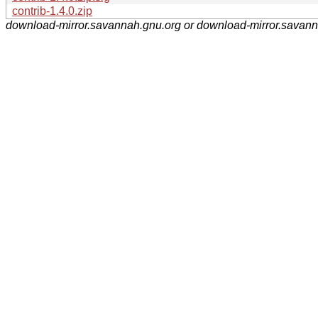
contrib-1.4.0.zip
download-mirror.savannah.gnu.org or download-mirror.savan