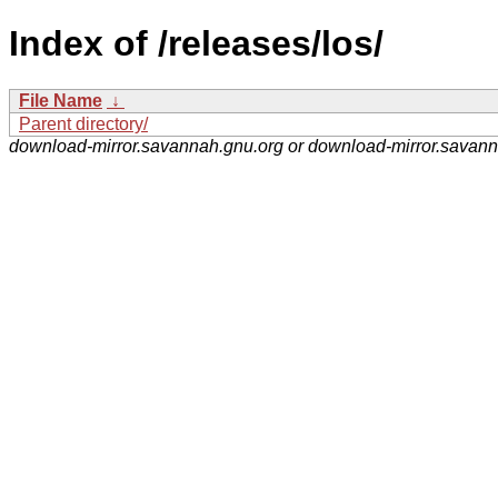
Index of /releases/los/
File Name
↓
Parent directory/
download-mirror.savannah.gnu.org or download-mirror.savan