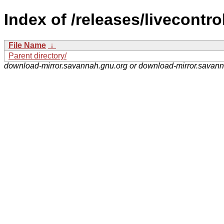
Index of /releases/livecontrol
File Name
↓
Parent directory/
download-mirror.savannah.gnu.org or download-mirror.savan