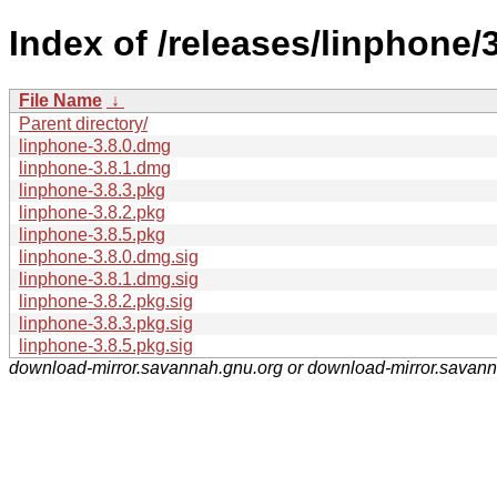
Index of /releases/linphone/
File Name
↓
Parent directory/
linphone-3.8.0.dmg
linphone-3.8.1.dmg
linphone-3.8.3.pkg
linphone-3.8.2.pkg
linphone-3.8.5.pkg
linphone-3.8.0.dmg.sig
linphone-3.8.1.dmg.sig
linphone-3.8.2.pkg.sig
linphone-3.8.3.pkg.sig
linphone-3.8.5.pkg.sig
download-mirror.savannah.gnu.org or download-mirror.savan