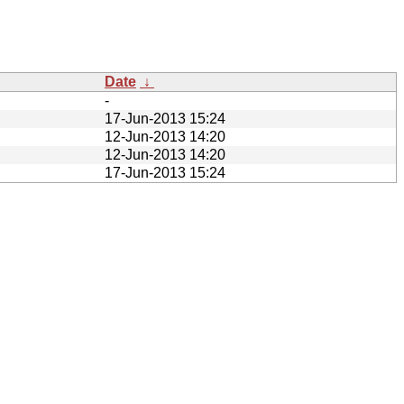
Date
↓
-
17-Jun-2013 15:24
12-Jun-2013 14:20
12-Jun-2013 14:20
17-Jun-2013 15:24