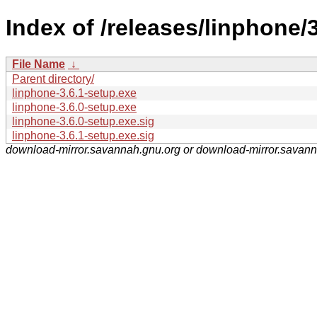
Index of /releases/linphone/3
File Name
↓
Parent directory/
linphone-3.6.1-setup.exe
linphone-3.6.0-setup.exe
linphone-3.6.0-setup.exe.sig
linphone-3.6.1-setup.exe.sig
download-mirror.savannah.gnu.org or download-mirror.savan