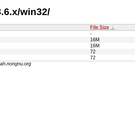
.6.x/win32/
File Size
↓
-
16M
16M
72
72
nah.nongnu.org