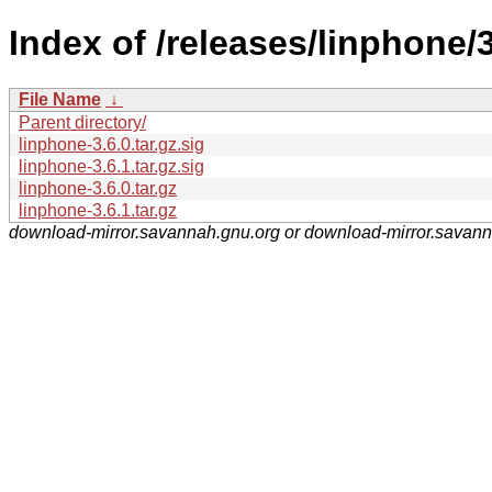
Index of /releases/linphone/
File Name
↓
Parent directory/
linphone-3.6.0.tar.gz.sig
linphone-3.6.1.tar.gz.sig
linphone-3.6.0.tar.gz
linphone-3.6.1.tar.gz
download-mirror.savannah.gnu.org or download-mirror.savan