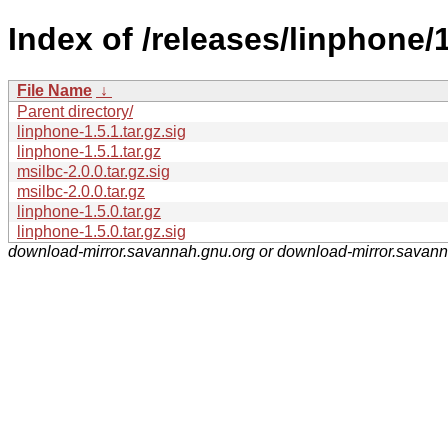
Index of /releases/linphone/1
File Name
↓
Parent directory/
linphone-1.5.1.tar.gz.sig
linphone-1.5.1.tar.gz
msilbc-2.0.0.tar.gz.sig
msilbc-2.0.0.tar.gz
linphone-1.5.0.tar.gz
linphone-1.5.0.tar.gz.sig
download-mirror.savannah.gnu.org or download-mirror.savan