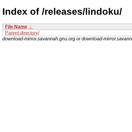
Index of /releases/lindoku/
File Name
↓
Parent directory/
download-mirror.savannah.gnu.org or download-mirror.savan