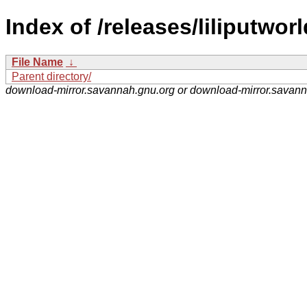
Index of /releases/liliputworl
File Name
↓
Parent directory/
download-mirror.savannah.gnu.org or download-mirror.savan