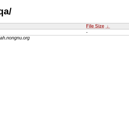
qa/
File Size
↓
-
nah.nongnu.org