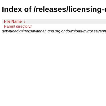
Index of /releases/licensing-
File Name
↓
Parent directory/
download-mirror.savannah.gnu.org or download-mirror.savan