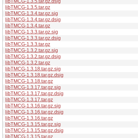
libTMCG-1.3.5.tar.gz.dsig
libTMCG-1.3.5.tar.gz
libTMCG-1.3.4.tar.gz.sig
libTMCG-1.3.4.tar.gz.dsig
libTMCG-1.3.4.tar.gz
libTMCG-1.3.3.tar.gz.sig
libTMCG-1.3.3.tar.gz.dsig
libTMCG-1.3.3.tar.gz
libTMCG-1.3.2.tar.gz.sig
libTMCG-1.3.2.tar.gz.dsig
libTMCG-1.3.2.tar.gz
libTMCG-1.3.18.tar.gz.sig
libTMCG-1.3.18.tar.gz.dsig
libTMCG-1.3.18.tar.gz
libTMCG-1.3.17.tar.gz.sig
libTMCG-1.3.17.tar.gz.dsig
libTMCG-1.3.17.tar.gz
libTMCG-1.3.16.tar.gz.sig
libTMCG-1.3.16.tar.gz.dsig
libTMCG-1.3.16.tar.gz
libTMCG-1.3.15.tar.gz.sig
libTMCG-1.3.15.tar.gz.dsig
libTMCG-1.3.15.tar.gz