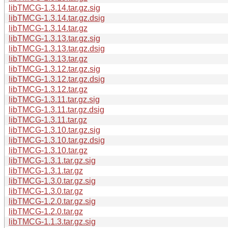
libTMCG-1.3.14.tar.gz.sig
libTMCG-1.3.14.tar.gz.dsig
libTMCG-1.3.14.tar.gz
libTMCG-1.3.13.tar.gz.sig
libTMCG-1.3.13.tar.gz.dsig
libTMCG-1.3.13.tar.gz
libTMCG-1.3.12.tar.gz.sig
libTMCG-1.3.12.tar.gz.dsig
libTMCG-1.3.12.tar.gz
libTMCG-1.3.11.tar.gz.sig
libTMCG-1.3.11.tar.gz.dsig
libTMCG-1.3.11.tar.gz
libTMCG-1.3.10.tar.gz.sig
libTMCG-1.3.10.tar.gz.dsig
libTMCG-1.3.10.tar.gz
libTMCG-1.3.1.tar.gz.sig
libTMCG-1.3.1.tar.gz
libTMCG-1.3.0.tar.gz.sig
libTMCG-1.3.0.tar.gz
libTMCG-1.2.0.tar.gz.sig
libTMCG-1.2.0.tar.gz
libTMCG-1.1.3.tar.gz.sig