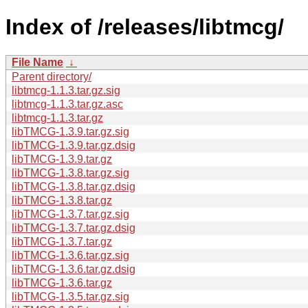
Index of /releases/libtmcg/
File Name
↓
Parent directory/
libtmcg-1.1.3.tar.gz.sig
libtmcg-1.1.3.tar.gz.asc
libtmcg-1.1.3.tar.gz
libTMCG-1.3.9.tar.gz.sig
libTMCG-1.3.9.tar.gz.dsig
libTMCG-1.3.9.tar.gz
libTMCG-1.3.8.tar.gz.sig
libTMCG-1.3.8.tar.gz.dsig
libTMCG-1.3.8.tar.gz
libTMCG-1.3.7.tar.gz.sig
libTMCG-1.3.7.tar.gz.dsig
libTMCG-1.3.7.tar.gz
libTMCG-1.3.6.tar.gz.sig
libTMCG-1.3.6.tar.gz.dsig
libTMCG-1.3.6.tar.gz
libTMCG-1.3.5.tar.gz.sig