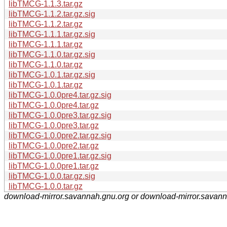
libTMCG-1.1.3.tar.gz
libTMCG-1.1.2.tar.gz.sig
libTMCG-1.1.2.tar.gz
libTMCG-1.1.1.tar.gz.sig
libTMCG-1.1.1.tar.gz
libTMCG-1.1.0.tar.gz.sig
libTMCG-1.1.0.tar.gz
libTMCG-1.0.1.tar.gz.sig
libTMCG-1.0.1.tar.gz
libTMCG-1.0.0pre4.tar.gz.sig
libTMCG-1.0.0pre4.tar.gz
libTMCG-1.0.0pre3.tar.gz.sig
libTMCG-1.0.0pre3.tar.gz
libTMCG-1.0.0pre2.tar.gz.sig
libTMCG-1.0.0pre2.tar.gz
libTMCG-1.0.0pre1.tar.gz.sig
libTMCG-1.0.0pre1.tar.gz
libTMCG-1.0.0.tar.gz.sig
libTMCG-1.0.0.tar.gz
download-mirror.savannah.gnu.org or download-mirror.savan