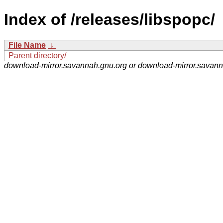
Index of /releases/libspopc/
File Name
↓
Parent directory/
download-mirror.savannah.gnu.org or download-mirror.savan