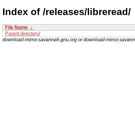
Index of /releases/libreread/
File Name
↓
Parent directory/
download-mirror.savannah.gnu.org or download-mirror.savan