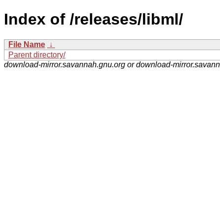
Index of /releases/libml/
File Name
↓
Parent directory/
download-mirror.savannah.gnu.org or download-mirror.savan