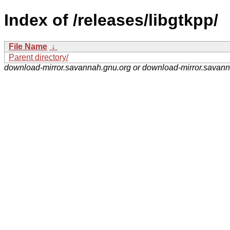
Index of /releases/libgtkpp/
File Name
↓
Parent directory/
download-mirror.savannah.gnu.org or download-mirror.savan