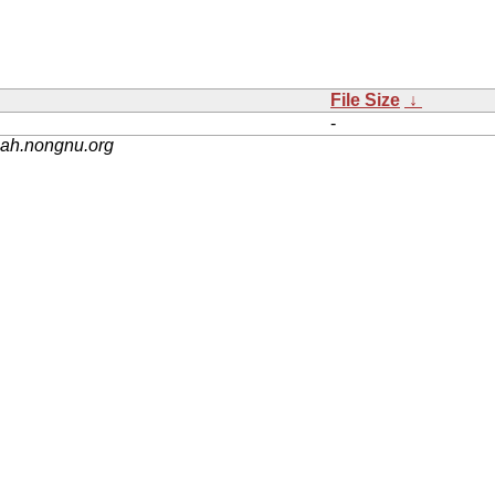
File Size
↓
-
nah.nongnu.org