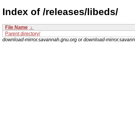
Index of /releases/libeds/
File Name
↓
Parent directory/
download-mirror.savannah.gnu.org or download-mirror.savan