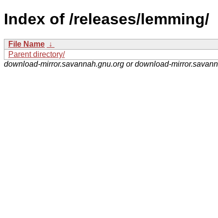
Index of /releases/lemming/
File Name
↓
Parent directory/
download-mirror.savannah.gnu.org or download-mirror.savan