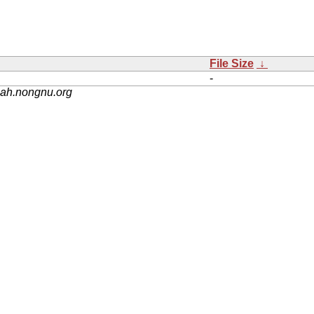
File Size
↓
-
nah.nongnu.org