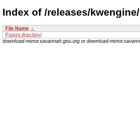
Index of /releases/kwengine/
File Name
↓
Parent directory/
download-mirror.savannah.gnu.org or download-mirror.savan