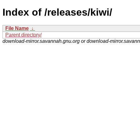
Index of /releases/kiwi/
File Name
↓
Parent directory/
download-mirror.savannah.gnu.org or download-mirror.savan