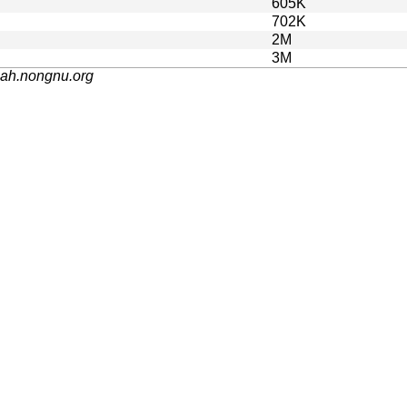
605K
702K
2M
3M
nah.nongnu.org