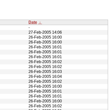
Date
↓
-
27-Feb-2005 14:06
26-Feb-2005 16:00
26-Feb-2005 16:00
26-Feb-2005 16:01
26-Feb-2005 16:01
26-Feb-2005 16:01
26-Feb-2005 16:02
26-Feb-2005 16:02
26-Feb-2005 16:03
26-Feb-2005 16:04
26-Feb-2005 16:02
26-Feb-2005 16:00
26-Feb-2005 16:01
26-Feb-2005 16:01
26-Feb-2005 16:00
26-Feb-2005 16:02