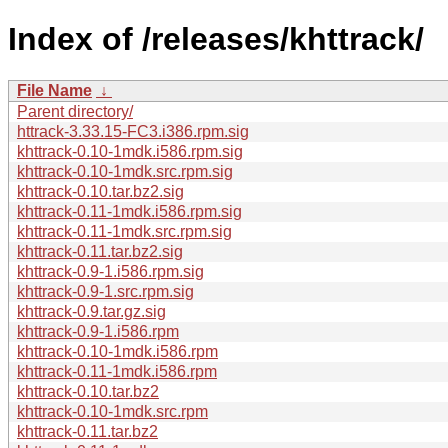
Index of /releases/khttrack/
File Name
↓
Parent directory/
httrack-3.33.15-FC3.i386.rpm.sig
khttrack-0.10-1mdk.i586.rpm.sig
khttrack-0.10-1mdk.src.rpm.sig
khttrack-0.10.tar.bz2.sig
khttrack-0.11-1mdk.i586.rpm.sig
khttrack-0.11-1mdk.src.rpm.sig
khttrack-0.11.tar.bz2.sig
khttrack-0.9-1.i586.rpm.sig
khttrack-0.9-1.src.rpm.sig
khttrack-0.9.tar.gz.sig
khttrack-0.9-1.i586.rpm
khttrack-0.10-1mdk.i586.rpm
khttrack-0.11-1mdk.i586.rpm
khttrack-0.10.tar.bz2
khttrack-0.10-1mdk.src.rpm
khttrack-0.11.tar.bz2