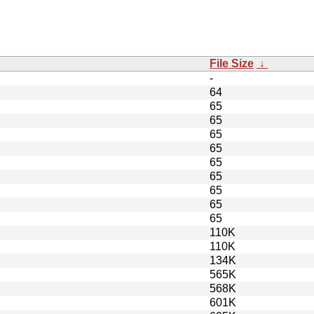
File Size
↓
-
64
65
65
65
65
65
65
65
65
65
110K
110K
134K
565K
568K
601K