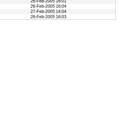
26-Feb-2005 16:01
26-Feb-2005 16:04
27-Feb-2005 14:04
26-Feb-2005 16:03