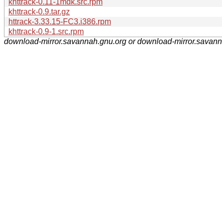
khttrack-0.11-1mdk.src.rpm
khttrack-0.9.tar.gz
httrack-3.33.15-FC3.i386.rpm
khttrack-0.9-1.src.rpm
download-mirror.savannah.gnu.org or download-mirror.savan