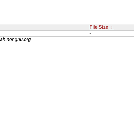
File Size
↓
-
nah.nongnu.org