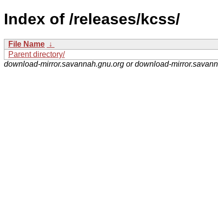
Index of /releases/kcss/
File Name
↓
Parent directory/
download-mirror.savannah.gnu.org or download-mirror.savan