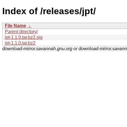
Index of /releases/jpt/
File Name
↓
Parent directory/
jpt-1.1.0.tar.bz2.sig
jpt-1.1.0.tar.bz2
download-mirror.savannah.gnu.org or download-mirror.savan