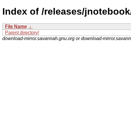
Index of /releases/jnotebook
File Name
↓
Parent directory/
download-mirror.savannah.gnu.org or download-mirror.savan