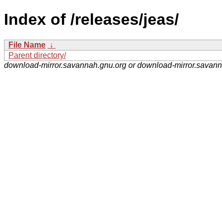
Index of /releases/jeas/
File Name
↓
Parent directory/
download-mirror.savannah.gnu.org or download-mirror.savan