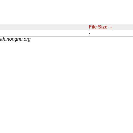
File Size
↓
-
nah.nongnu.org