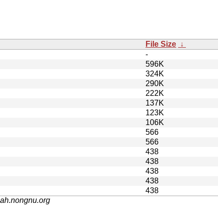
File Size
↓
-
596K
324K
290K
222K
137K
123K
106K
566
566
438
438
438
438
438
nah.nongnu.org