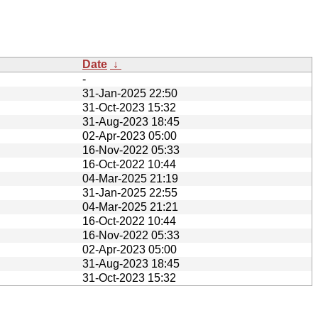
Date
↓
-
31-Jan-2025 22:50
31-Oct-2023 15:32
31-Aug-2023 18:45
02-Apr-2023 05:00
16-Nov-2022 05:33
16-Oct-2022 10:44
04-Mar-2025 21:19
31-Jan-2025 22:55
04-Mar-2025 21:21
16-Oct-2022 10:44
16-Nov-2022 05:33
02-Apr-2023 05:00
31-Aug-2023 18:45
31-Oct-2023 15:32