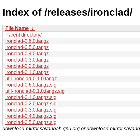
Index of /releases/ironclad/
File Name
↓
Parent directory/
ironclad-0.6.0.tar.gz
ironclad-0.5.0.tar.gz
ironclad-0.4.0.tar.gz
ironclad-0.3.0.tar.gz
ironclad-0.2.0.tar.gz
ironclad-0.1.0.tar.gz
util-ironclad-0.1.0.tar.gz
ironclad-0.6.0.tar.gz.sig
util-ironclad-0.1.0.tar.gz.sig
ironclad-0.1.0.tar.gz.sig
ironclad-0.2.0.tar.gz.sig
ironclad-0.3.0.tar.gz.sig
ironclad-0.4.0.tar.gz.sig
ironclad-0.5.0.tar.gz.sig
download-mirror.savannah.gnu.org or download-mirror.savan