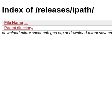
Index of /releases/ipath/
File Name
↓
Parent directory/
download-mirror.savannah.gnu.org or download-mirror.savan