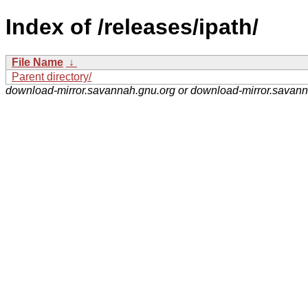
Index of /releases/ipath/
File Name
↓
Parent directory/
download-mirror.savannah.gnu.org or download-mirror.savan