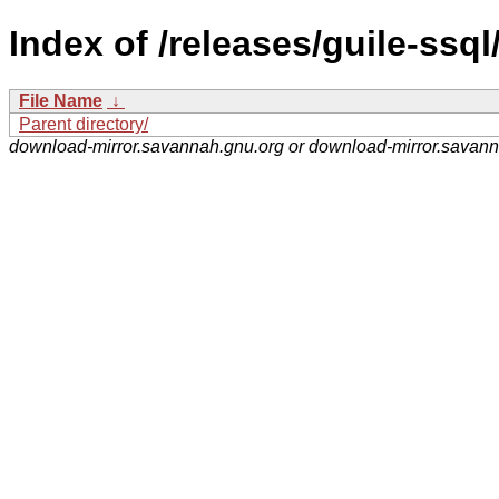
Index of /releases/guile-ssql
File Name
↓
Parent directory/
download-mirror.savannah.gnu.org or download-mirror.savan