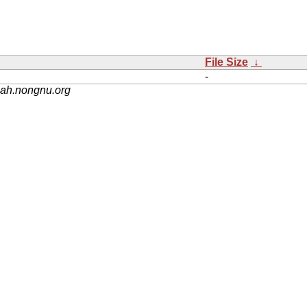
File Size
↓
-
nah.nongnu.org