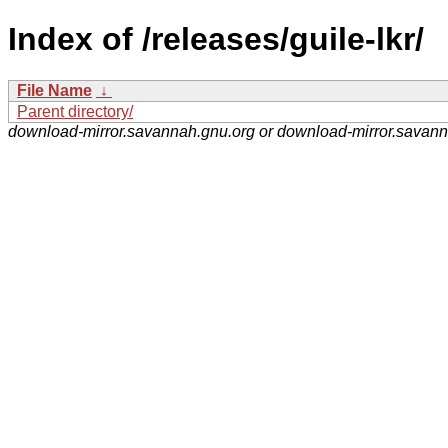
Index of /releases/guile-lkr/
File Name
↓
Parent directory/
download-mirror.savannah.gnu.org or download-mirror.savan