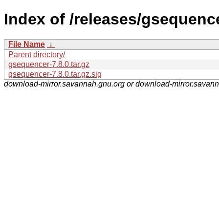
Index of /releases/gsequence
File Name
↓
Parent directory/
gsequencer-7.8.0.tar.gz
gsequencer-7.8.0.tar.gz.sig
download-mirror.savannah.gnu.org or download-mirror.savan