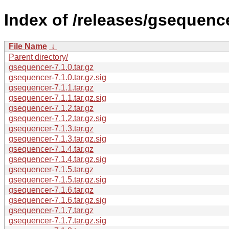
Index of /releases/gsequence
File Name
↓
Parent directory/
gsequencer-7.1.0.tar.gz
gsequencer-7.1.0.tar.gz.sig
gsequencer-7.1.1.tar.gz
gsequencer-7.1.1.tar.gz.sig
gsequencer-7.1.2.tar.gz
gsequencer-7.1.2.tar.gz.sig
gsequencer-7.1.3.tar.gz
gsequencer-7.1.3.tar.gz.sig
gsequencer-7.1.4.tar.gz
gsequencer-7.1.4.tar.gz.sig
gsequencer-7.1.5.tar.gz
gsequencer-7.1.5.tar.gz.sig
gsequencer-7.1.6.tar.gz
gsequencer-7.1.6.tar.gz.sig
gsequencer-7.1.7.tar.gz
gsequencer-7.1.7.tar.gz.sig