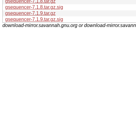
gsequencer-7.1.8.tar.gz
gsequencer-7.1.8.tar.gz.sig
gsequencer-7.1.9.tar.gz
gsequencer-7.1.9.tar.gz.sig
download-mirror.savannah.gnu.org or download-mirror.savan