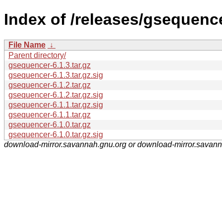
Index of /releases/gsequence
File Name
↓
Parent directory/
gsequencer-6.1.3.tar.gz
gsequencer-6.1.3.tar.gz.sig
gsequencer-6.1.2.tar.gz
gsequencer-6.1.2.tar.gz.sig
gsequencer-6.1.1.tar.gz.sig
gsequencer-6.1.1.tar.gz
gsequencer-6.1.0.tar.gz
gsequencer-6.1.0.tar.gz.sig
download-mirror.savannah.gnu.org or download-mirror.savan